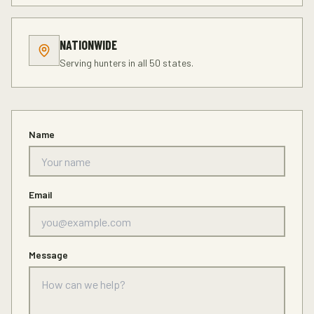
NATIONWIDE
Serving hunters in all 50 states.
Name
Email
Message