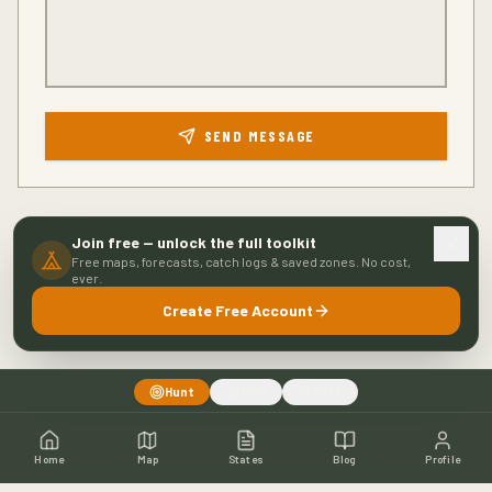
SEND MESSAGE
Join free — unlock the full toolkit
Free maps, forecasts, catch logs & saved zones. No cost,
ever.
Create Free Account
Hunt
Fish
Both
Home
Map
States
Blog
Profile