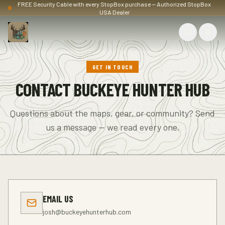
FREE Security Cable with every StopBox purchase — Authorized StopBox
USA Dealer
GET IN TOUCH
CONTACT BUCKEYE HUNTER HUB
Questions about the maps, gear, or community? Send
us a message — we read every one.
EMAIL US
josh@buckeyehunterhub.com