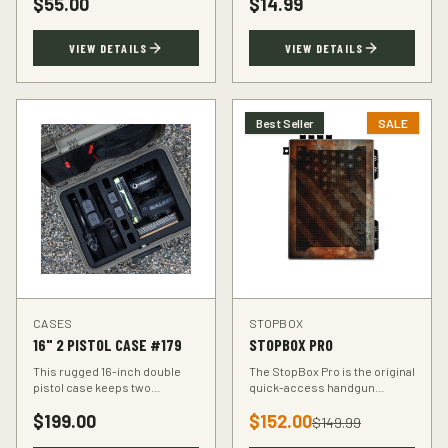
$
55.00
$
14.99
accuracy at the range.
VIEW DETAILS
VIEW DETAILS
Best Seller
SALE
CASES
STOPBOX
16" 2 PISTOL CASE #179
STOPBOX PRO
This rugged 16-inch double
The StopBox Pro is the original
pistol case keeps two
quick-access handgun
handguns protected during
retention device. Secure
$
199.00
$
152.00
transport. Foam-padded
storage meets rapid
$
149.99
interior, lockable latches, and
deployment for the everyday