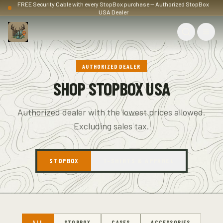
FREE Security Cable with every StopBox purchase — Authorized StopBox
USA Dealer
AUTHORIZED DEALER
SHOP STOPBOX USA
Authorized dealer with the lowest prices allowed.
Excluding sales tax.
STOPBOX
T-SHIRTS & APPAREL
ALL
STOPBOX
CASES
ACCESSORIES