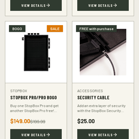
TSA-compliant design.
defender.
VIEW DETAILS
VIEW DETAILS
BOGO
SALE
FREE with purchase
STOPBOX
ACCESSORIES
STOPBOX PRO/PRO BOGO
SECURITY CABLE
Buy one StopBox Pro and get
Add an extra layer of security
another StopBox Pro free!
with the StopBox Security
Perfect for home and vehicle
Cable. Heavy-duty steel cable
$
149.00
$
25.00
protection or gifting to a fellow
anchors your StopBox to any
$
199.99
hunter.
fixed object.
VIEW DETAILS
VIEW DETAILS