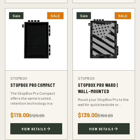
Sale
SALE
Sale
SALE
STOPBOX
STOPBOX
STOPBOX PRO COMPACT
STOPBOX PRO WARD |
WALL-MOUNTED
The StopBox Pro Compact
offers the same trusted
Mount your StopBox Pro to the
retention technology in a
wall for quick bedside or
smaller footprint — perfect for
vehicle access. The Ward
compact and subcompact
$
119.00
$
139.00
mount keeps your firearm
$
129.99
$
169.99
handguns.
secure and within reach.
VIEW DETAILS
VIEW DETAILS