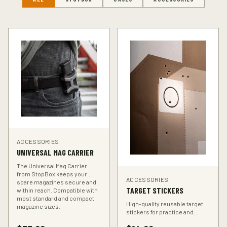
ACCESSORIES
UNIVERSAL MAG CARRIER
The Universal Mag Carrier
from StopBox keeps your
ACCESSORIES
spare magazines secure and
TARGET STICKERS
within reach. Compatible with
most standard and compact
High-quality reusable target
magazine sizes.
stickers for practice and
training. Perfect for improving