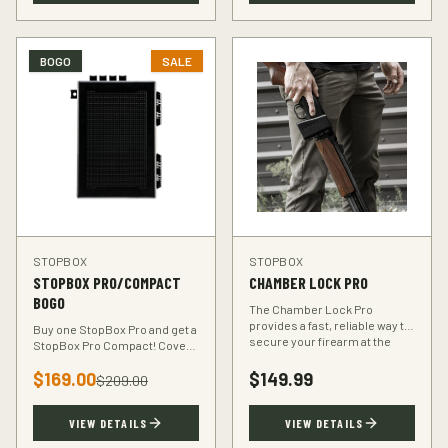
BOGO
SALE
STOPBOX
STOPBOX
STOPBOX PRO/COMPACT
CHAMBER LOCK PRO
BOGO
The Chamber Lock Pro
provides a fast, reliable way to
Buy one StopBox Pro and get a
secure your firearm at the
StopBox Pro Compact! Cover
chamber level — no keys, no
every scenario — full-size at
codes, just intuitive motion.
$
169.00
$
149.99
home, compact for your
$
209.00
vehicle or travel bag.
VIEW DETAILS
VIEW DETAILS