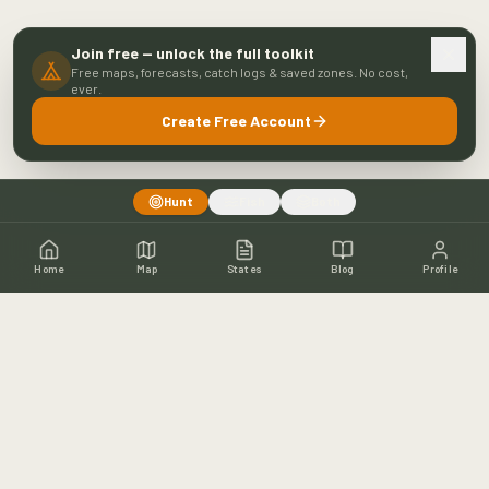
Join free — unlock the full toolkit
Free maps, forecasts, catch logs & saved zones. No cost,
ever.
Create Free Account
Hunt
Fish
Both
Home
Map
States
Blog
Profile
Home
Shop
Hunting Map
Blog
Resources
About
Contact
Fishing
Fishing Map
Fishing Blog
Catch Wall
Fishing Resources
Article Archive
©
2026
Buckeye Hunter Hub. All rights reserved.