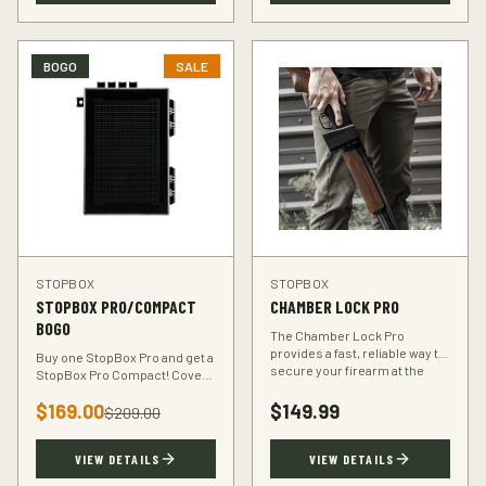
BOGO
SALE
STOPBOX
STOPBOX
STOPBOX PRO/COMPACT
CHAMBER LOCK PRO
BOGO
The Chamber Lock Pro
provides a fast, reliable way to
Buy one StopBox Pro and get a
secure your firearm at the
StopBox Pro Compact! Cover
chamber level — no keys, no
every scenario — full-size at
codes, just intuitive motion.
$
169.00
$
149.99
home, compact for your
$
209.00
vehicle or travel bag.
VIEW DETAILS
VIEW DETAILS