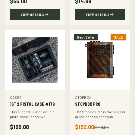
$
55.00
$
14.99
accuracy at the range.
VIEW DETAILS
VIEW DETAILS
Best Seller
SALE
CASES
STOPBOX
16" 2 PISTOL CASE #179
STOPBOX PRO
This rugged 16-inch double
The StopBox Pro is the original
pistol case keeps two
quick-access handgun
handguns protected during
retention device. Secure
$
199.00
$
152.00
transport. Foam-padded
storage meets rapid
$
149.99
interior, lockable latches, and
deployment for the everyday