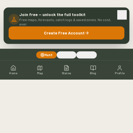
Join free — unlock the full toolkit
Free maps, forecasts, catch logs & saved zones. No cost,
ever.
Create Free Account
Hunt
Fish
Both
Home
Map
States
Blog
Profile
Home
Shop
Hunting Map
Blog
Resources
About
Contact
Fishing
Fishing Map
Fishing Blog
Catch Wall
Fishing Resources
Article Archive
©
2026
Buckeye Hunter Hub. All rights reserved.