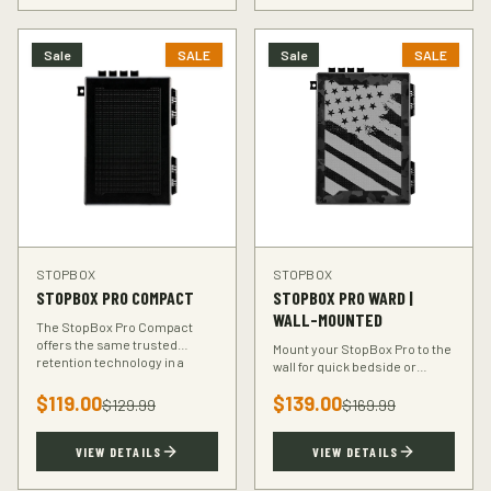
Sale
SALE
Sale
SALE
STOPBOX
STOPBOX
STOPBOX PRO COMPACT
STOPBOX PRO WARD |
WALL-MOUNTED
The StopBox Pro Compact
offers the same trusted
Mount your StopBox Pro to the
retention technology in a
wall for quick bedside or
smaller footprint — perfect for
vehicle access. The Ward
compact and subcompact
$
119.00
$
139.00
mount keeps your firearm
$
129.99
$
169.99
handguns.
secure and within reach.
VIEW DETAILS
VIEW DETAILS