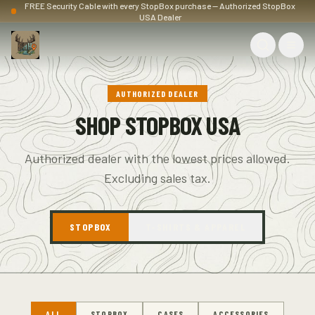
FREE Security Cable with every StopBox purchase — Authorized StopBox
USA Dealer
AUTHORIZED DEALER
SHOP STOPBOX USA
Authorized dealer with the lowest prices allowed.
Excluding sales tax.
STOPBOX
T-SHIRTS & APPAREL
ALL
STOPBOX
CASES
ACCESSORIES