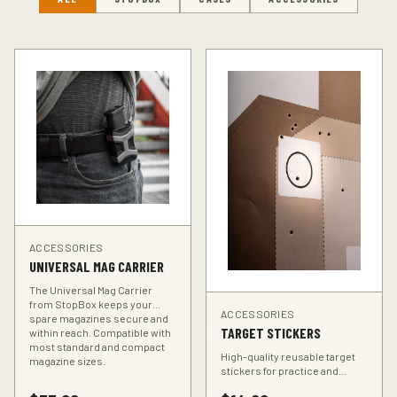
ACCESSORIES
UNIVERSAL MAG CARRIER
The Universal Mag Carrier
from StopBox keeps your
ACCESSORIES
spare magazines secure and
TARGET STICKERS
within reach. Compatible with
most standard and compact
High-quality reusable target
magazine sizes.
stickers for practice and
training. Perfect for improving