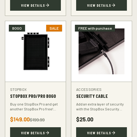
TSA-compliant design.
defender.
VIEW DETAILS
VIEW DETAILS
BOGO
SALE
FREE with purchase
STOPBOX
ACCESSORIES
STOPBOX PRO/PRO BOGO
SECURITY CABLE
Buy one StopBox Pro and get
Add an extra layer of security
another StopBox Pro free!
with the StopBox Security
Perfect for home and vehicle
Cable. Heavy-duty steel cable
$
149.00
$
25.00
protection or gifting to a fellow
anchors your StopBox to any
$
199.99
hunter.
fixed object.
VIEW DETAILS
VIEW DETAILS