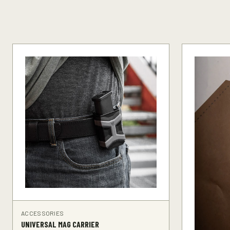
ACCESSORIES
UNIVERSAL MAG CARRIER