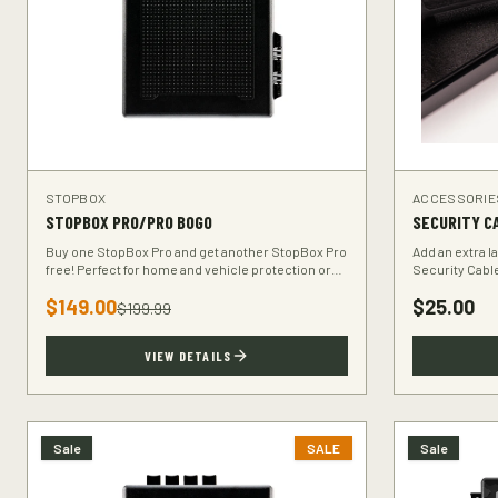
STOPBOX
ACCESSORIE
STOPBOX PRO/PRO BOGO
SECURITY C
Buy one StopBox Pro and get another StopBox Pro
Add an extra l
free! Perfect for home and vehicle protection or
Security Cabl
gifting to a fellow hunter.
your StopBox t
$
149.00
$
25.00
$
199.99
VIEW DETAILS
Sale
SALE
Sale