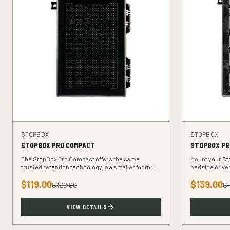
STOPBOX
STOPBOX
STOPBOX PRO COMPACT
STOPBOX PR
The StopBox Pro Compact offers the same
Mount your Sto
trusted retention technology in a smaller footprint
bedside or ve
— perfect for compact and subcompact handguns.
keeps your fi
$
119.00
$
139.00
$
129.99
$
VIEW DETAILS