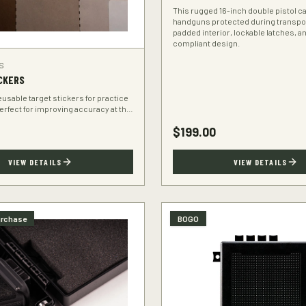
This rugged 16-inch double pistol 
handguns protected during transpo
padded interior, lockable latches, a
compliant design.
S
CKERS
eusable target stickers for practice
Perfect for improving accuracy at the
$
199.00
VIEW DETAILS
VIEW DETAILS
urchase
BOGO