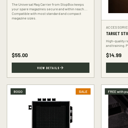
The Universal Mag Carrier from StopBox keeps
your spare magazines secure and within reach.
Compatible with most standard and compact
magazine sizes.
ACCESSORIE
TARGET STI
High-quality r
and training. 
range.
$
55.00
$
14.99
VIEW DETAILS
BOGO
SALE
FREE with p