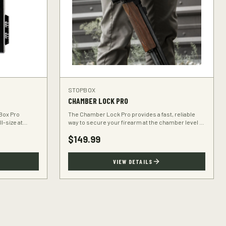
STOPBOX
CHAMBER LOCK PRO
Box Pro
The Chamber Lock Pro provides a fast, reliable
l-size at
way to secure your firearm at the chamber level —
ravel bag.
no keys, no codes, just intuitive motion.
$
149.99
VIEW DETAILS