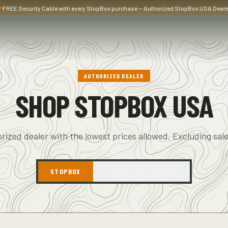
FREE Security Cable with every StopBox purchase — Authorized StopBox USA Deale
AUTHORIZED DEALER
SHOP STOPBOX USA
rized dealer with the lowest prices allowed. Excluding sale
STOPBOX
T-SHIRTS & APPAREL