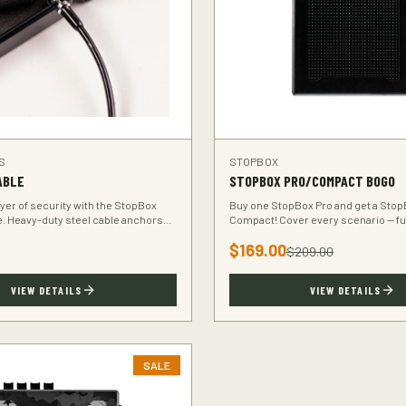
S
STOPBOX
ABLE
STOPBOX PRO/COMPACT BOGO
ayer of security with the StopBox
Buy one StopBox Pro and get a Stop
e. Heavy-duty steel cable anchors
Compact! Cover every scenario — ful
o any fixed object.
home, compact for your vehicle or t
$
169.00
$
209.00
VIEW DETAILS
VIEW DETAILS
SALE