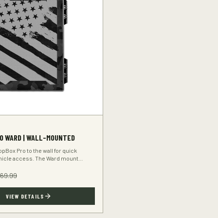
O WARD | WALL-MOUNTED
pBox Pro to the wall for quick
hicle access. The Ward mount
rearm secure and within reach.
169.99
VIEW DETAILS