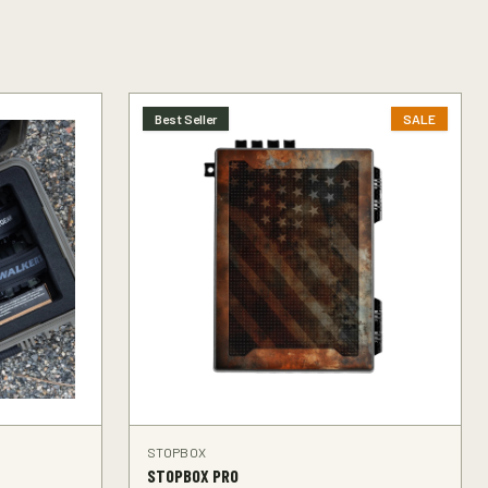
Best Seller
SALE
STOPBOX
STOPBOX PRO