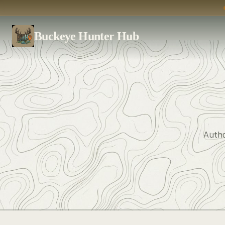
Buckeye Hunter Hub
Autho