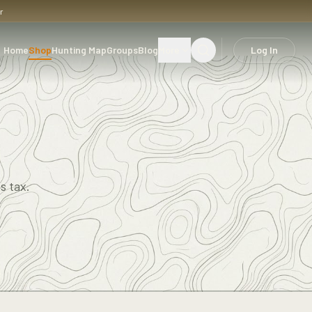
r
Home
Shop
Hunting Map
Groups
Blog
More
Log In
s tax.