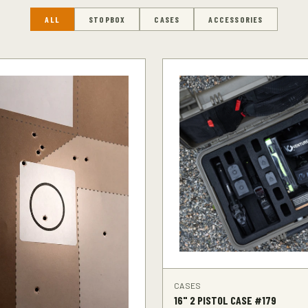
ALL
STOPBOX
CASES
ACCESSORIES
CASES
16" 2 PISTOL CASE #179