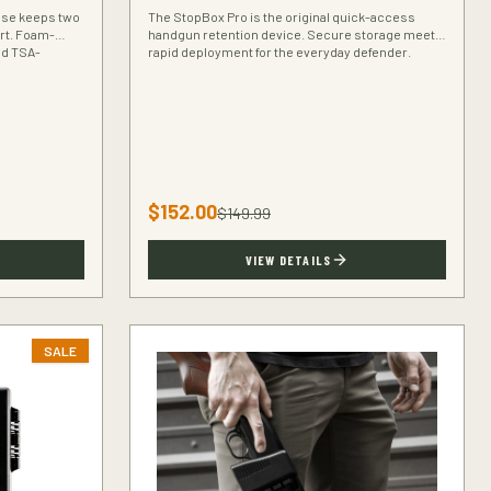
case keeps two
The StopBox Pro is the original quick-access
rt. Foam-
handgun retention device. Secure storage meets
nd TSA-
rapid deployment for the everyday defender.
$
152.00
$
149.99
VIEW DETAILS
SALE