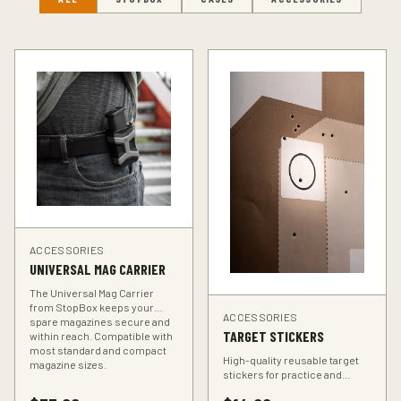
ACCESSORIES
UNIVERSAL MAG CARRIER
The Universal Mag Carrier
from StopBox keeps your
ACCESSORIES
spare magazines secure and
TARGET STICKERS
within reach. Compatible with
most standard and compact
High-quality reusable target
magazine sizes.
stickers for practice and
training. Perfect for improving