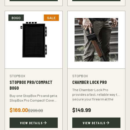
BOGO
SALE
STOPBOX
STOPBOX
STOPBOX PRO/COMPACT
CHAMBER LOCK PRO
BOGO
The Chamber Lock Pro
provides a fast, reliable way to
Buy one StopBox Pro and get a
secure your firearm at the
StopBox Pro Compact! Cover
chamber level — no keys, no
every scenario — full-size at
codes, just intuitive motion.
$
169.00
$
149.99
home, compact for your
$
209.00
vehicle or travel bag.
VIEW DETAILS
VIEW DETAILS