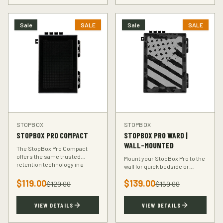
Sale
SALE
Sale
SALE
STOPBOX
STOPBOX
STOPBOX PRO COMPACT
STOPBOX PRO WARD |
WALL-MOUNTED
The StopBox Pro Compact
offers the same trusted
Mount your StopBox Pro to the
retention technology in a
wall for quick bedside or
smaller footprint — perfect for
vehicle access. The Ward
compact and subcompact
$
119.00
$
139.00
mount keeps your firearm
$
129.99
$
169.99
handguns.
secure and within reach.
VIEW DETAILS
VIEW DETAILS