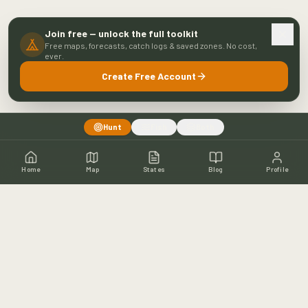
Join free — unlock the full toolkit
Free maps, forecasts, catch logs & saved zones. No cost,
ever.
Create Free Account
Hunt
Fish
Both
Home
Map
States
Blog
Profile
Home
Shop
Hunting Map
Blog
Resources
About
Contact
Fishing
Fishing Map
Fishing Blog
Catch Wall
Fishing Resources
Article Archive
©
2026
Buckeye Hunter Hub. All rights reserved.