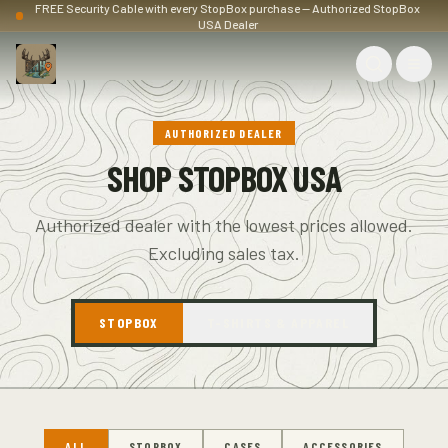
FREE Security Cable with every StopBox purchase — Authorized StopBox
USA Dealer
AUTHORIZED DEALER
SHOP STOPBOX USA
Authorized dealer with the lowest prices allowed.
Excluding sales tax.
STOPBOX
T-SHIRTS & APPAREL
ALL
STOPBOX
CASES
ACCESSORIES