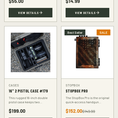
$
55.00
$
14.99
accuracy at the range.
VIEW DETAILS
VIEW DETAILS
Best Seller
SALE
CASES
STOPBOX
16" 2 PISTOL CASE #179
STOPBOX PRO
This rugged 16-inch double
The StopBox Pro is the original
pistol case keeps two
quick-access handgun
handguns protected during
retention device. Secure
$
199.00
$
152.00
transport. Foam-padded
storage meets rapid
$
149.99
interior, lockable latches, and
deployment for the everyday