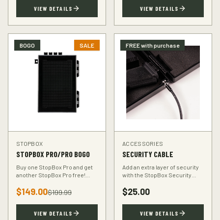
TSA-compliant design.
defender.
VIEW DETAILS
VIEW DETAILS
BOGO
SALE
FREE with purchase
STOPBOX
ACCESSORIES
STOPBOX PRO/PRO BOGO
SECURITY CABLE
Buy one StopBox Pro and get
Add an extra layer of security
another StopBox Pro free!
with the StopBox Security
Perfect for home and vehicle
Cable. Heavy-duty steel cable
$
149.00
$
25.00
protection or gifting to a fellow
anchors your StopBox to any
$
199.99
hunter.
fixed object.
VIEW DETAILS
VIEW DETAILS