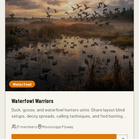
Waterfowl
Waterfowl Warriors
Duck, goose, and waterfowl hunters unite. Share layout blind
setups, decoy spreads, calling techniques, and find hunting
partners for the next season.
17
members
Mississippi Flyway