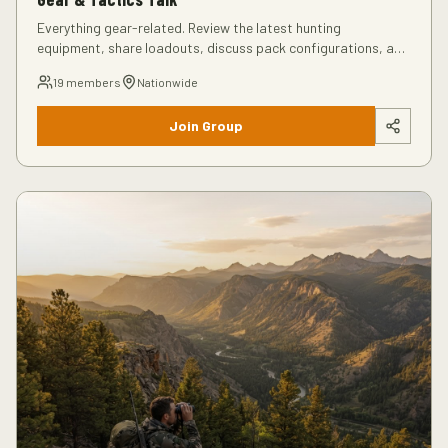
Everything gear-related. Review the latest hunting
equipment, share loadouts, discuss pack configurations, and
get recommendations from experienced hunters.
19
members
Nationwide
Join Group