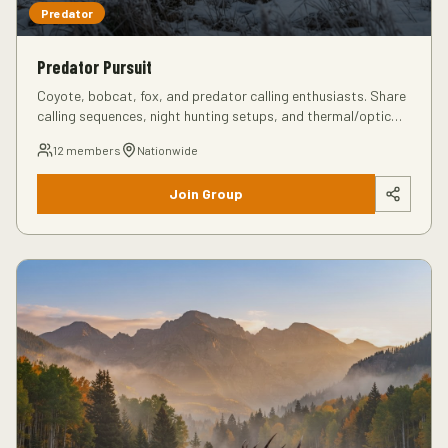
Predator
Predator Pursuit
Coyote, bobcat, fox, and predator calling enthusiasts. Share
calling sequences, night hunting setups, and thermal/optic
recommendations.
12
members
Nationwide
Join Group