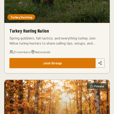
Turkey Hunting
Turkey Hunting Nation
Spring gobblers, fall tactics, and everything turkey. Join
fellow turkey hunters to share calling tips, setups, and
success stories from the field.
21
members
Nationwide
Join Group
Private