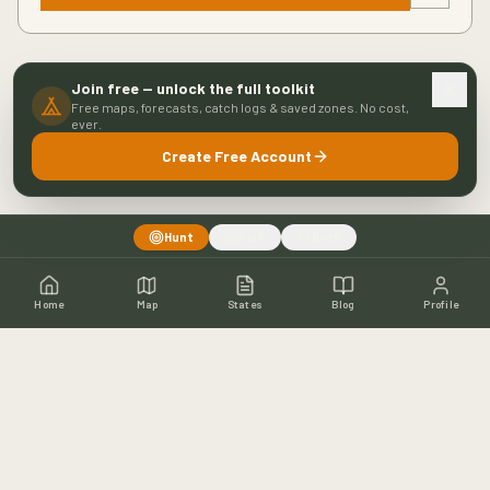
Join free — unlock the full toolkit
Free maps, forecasts, catch logs & saved zones. No cost,
ever.
Create Free Account
Hunt
Fish
Both
Home
Map
States
Blog
Profile
Home
Shop
Hunting Map
Blog
Resources
About
Contact
Fishing
Fishing Map
Fishing Blog
Catch Wall
Fishing Resources
Article Archive