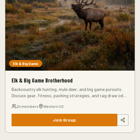
Elk & Big Game
Elk & Big Game Brotherhood
Backcountry elk hunting, mule deer, and big game pursuits.
Discuss gear, fitness, packing strategies, and tag draw odds
for Western hunts.
24
members
Western US
Join Group