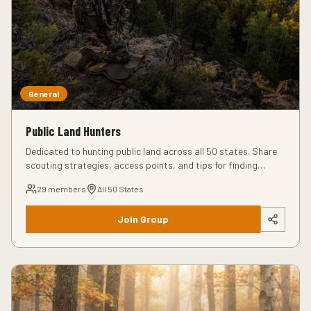
General
Public Land Hunters
Dedicated to hunting public land across all 50 states. Share
scouting strategies, access points, and tips for finding
unpressured animals on public ground.
29
members
All 50 States
Join Group