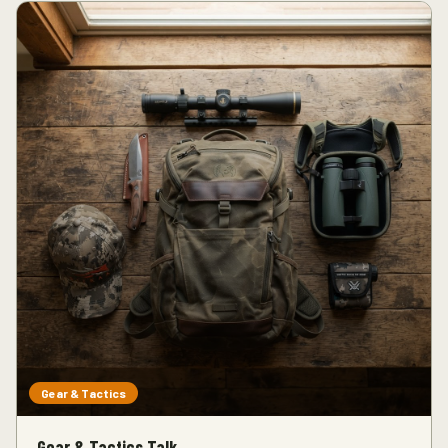
Gear & Tactics
Gear & Tactics Talk