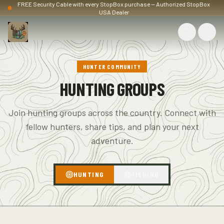
FREE Security Cable with every StopBox purchase — Authorized StopBox
USA Dealer
HUNTER COMMUNITY
HUNTING GROUPS
Join hunting groups across the country. Connect with
fellow hunters, share tips, and plan your next
adventure.
HUNTING
FISHING