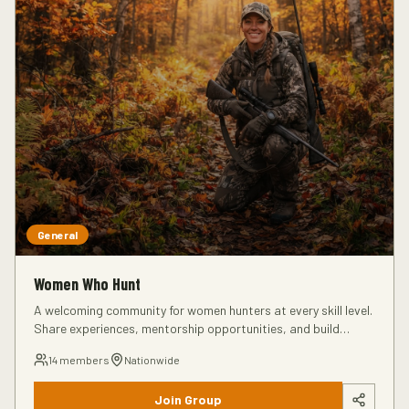
General
Women Who Hunt
A welcoming community for women hunters at every skill level.
Share experiences, mentorship opportunities, and build
connections in the hunting community.
14
members
Nationwide
Join Group