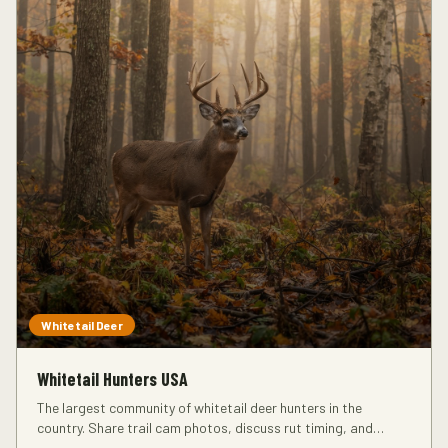
Whitetail Deer
Whitetail Hunters USA
The largest community of whitetail deer hunters in the
country. Share trail cam photos, discuss rut timing, and
connect with hunters in your region.