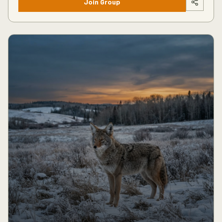
Join Group