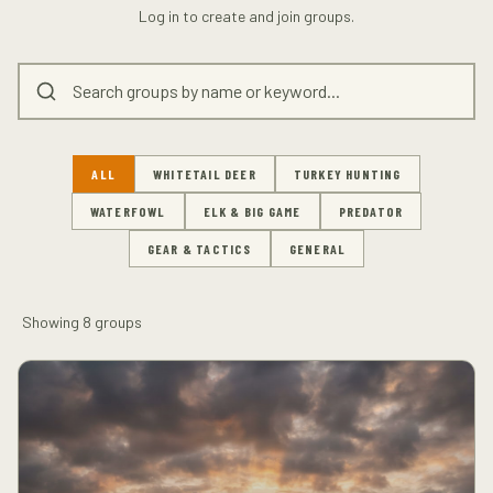
Log in to create and join groups.
ALL
WHITETAIL DEER
TURKEY HUNTING
WATERFOWL
ELK & BIG GAME
PREDATOR
GEAR & TACTICS
GENERAL
Showing
8
groups