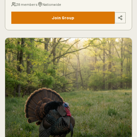
38
members
Nationwide
Join Group